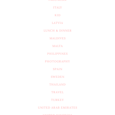
ITALY
KID
LATVIA
LUNCH & DINNER
MALDIVES
MALTA
PHILIPPINES
PHOTOGRAPHY
SPAIN
SWEDEN
THAILAND
TRAVEL
TURKEY
UNITED ARAB EMIRATES