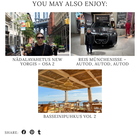
YOU MAY ALSO ENJOY:
NÄDALAVAHETUS NEW
REIS MÜNCHENISSE –
YORGIS – OSA 2
AUTOD, AUTOD, AUTOD
BASSEINIPUHKUS VOL 2
SHARE: