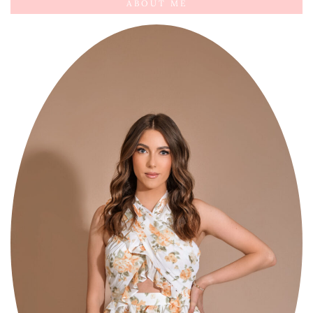
ABOUT ME