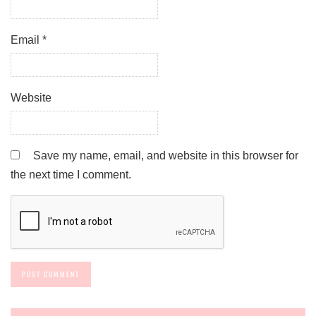
Email
*
Website
Save my name, email, and website in this browser for
the next time I comment.