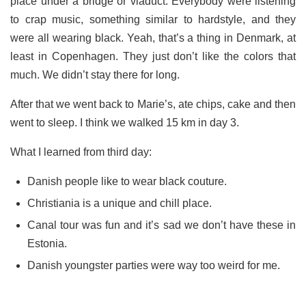
place under a bridge or viaduct. Everybody were listening
to crap music, something similar to hardstyle, and they
were all wearing black. Yeah, that’s a thing in Denmark, at
least in Copenhagen. They just don’t like the colors that
much. We didn’t stay there for long.
After that we went back to Marie’s, ate chips, cake and then
went to sleep. I think we walked 15 km in day 3.
What I learned from third day:
Danish people like to wear black couture.
Christiania is a unique and chill place.
Canal tour was fun and it’s sad we don’t have these in
Estonia.
Danish youngster parties were way too weird for me.