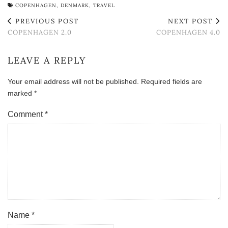
COPENHAGEN
,
DENMARK
,
TRAVEL
PREVIOUS POST
NEXT POST
COPENHAGEN 2.0
COPENHAGEN 4.0
LEAVE A REPLY
Your email address will not be published.
Required fields are
marked
*
Comment
*
Name
*