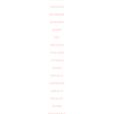
CROATIA
DENMARK
DESSERT
DIARY
DIY
ESTONIA
FINLAND
FITNESS
FOOD
FRANCE
GERMANY
GREECE
HEALTH
HOME
INDONESIA