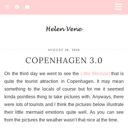
AUGUST 10, 2016
COPENHAGEN 3.0
On the third day we went to see the
Little Mermaid
that is
quite the tourist attraction in Copenhagen. It may mean
something to the locals of course but for me it seemed
kinda pointless thing to take pictures with. Anyways, there
were lots of tourists and I think the pictures below illustrate
their little mermaid emotions quite well. As you can see
from the pictures the weather wasn’t that nice at the time.