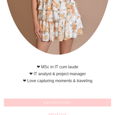
❤ MSc in IT cum laude
❤ IT analyst & project manager
❤ Love capturing moments & traveling
CATEGORIES
BREAKFAST