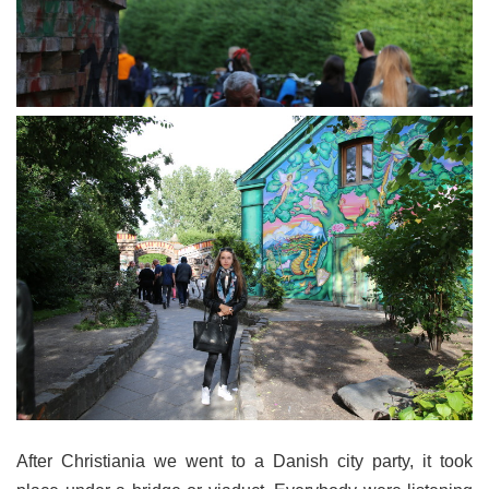
After Christiania we went to a Danish city party, it took