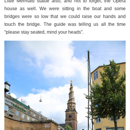
Little Mermaid statue also, and not to forget, the Opera
house as well. We were sitting in the boat and some
bridges were so low that we could raise our hands and
touch the bridge. The guide was telling us all the time
“please stay seated, mind your heads”.