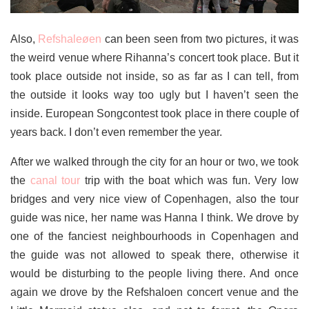
Also,
Refshaleøen
can been seen from two pictures, it was
the weird venue where Rihanna’s concert took place. But it
took place outside not inside, so as far as I can tell, from
the outside it looks way too ugly but I haven’t seen the
inside. European Songcontest took place in there couple of
years back. I don’t even remember the year.
After we walked through the city for an hour or two, we took
the
canal tour
trip with the boat which was fun. Very low
bridges and very nice view of Copenhagen, also the tour
guide was nice, her name was Hanna I think. We drove by
one of the fanciest neighbourhoods in Copenhagen and
the guide was not allowed to speak there, otherwise it
would be disturbing to the people living there. And once
again we drove by the Refshaloen concert venue and the