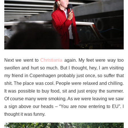
Next we went to
Christiania
again. My feet were way too
swollen and hurt so much. But I thought, hey, I am visiting
my friend in Copenhagen probably just once, so suffer that
shit. The place was cool. People were relaxed and chilling.
It was possible to buy food, sit and just enjoy the summer.
Of course many were smoking. As we were leaving we saw
a sign above our heads – “You are now entering to EU”. I
thought it was funny.