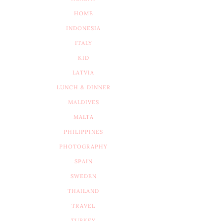
HOME
INDONESIA
ITALY
KID
LATVIA
LUNCH & DINNER
MALDIVES
MALTA
PHILIPPINES
PHOTOGRAPHY
SPAIN
SWEDEN
THAILAND
TRAVEL
TURKEY