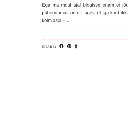
Ega ma muul ajal blogisse enam ei jõua,
pühendumus on nii tugev, et iga kord ikka
kolm asja –…
SHARE: