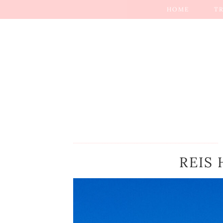
HOME
T
REIS