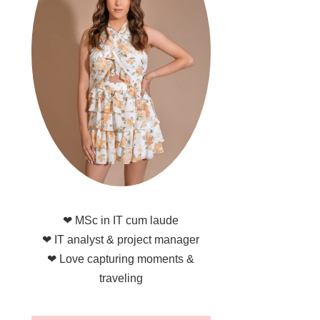
❤ MSc in IT cum laude
❤ IT analyst & project manager
❤ Love capturing moments &
traveling