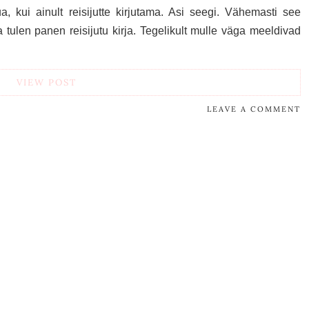
 kui ainult reisijutte kirjutama. Asi seegi. Vähemasti see
 tulen panen reisijutu kirja. Tegelikult mulle väga meeldivad
VIEW POST
LEAVE A COMMENT