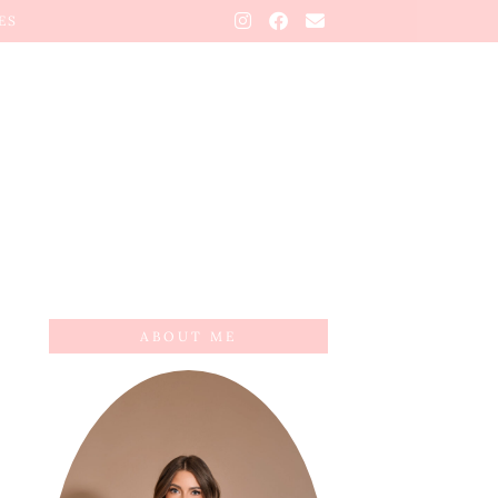
ES
ABOUT ME