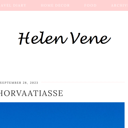
RAVEL DIARY
HOME DECOR
FOOD
ARCHIV
SEPTEMBER 28, 2023
 HORVAATIASSE