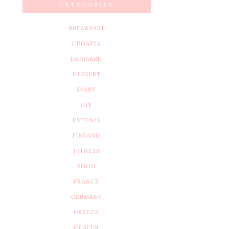
CATEGORIES
BREAKFAST
CROATIA
DENMARK
DESSERT
DIARY
DIY
ESTONIA
FINLAND
FITNESS
FOOD
FRANCE
GERMANY
GREECE
HEALTH