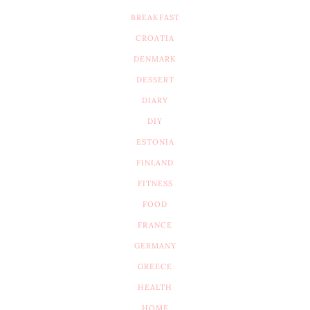
BREAKFAST
CROATIA
DENMARK
DESSERT
DIARY
DIY
ESTONIA
FINLAND
FITNESS
FOOD
FRANCE
GERMANY
GREECE
HEALTH
HOME