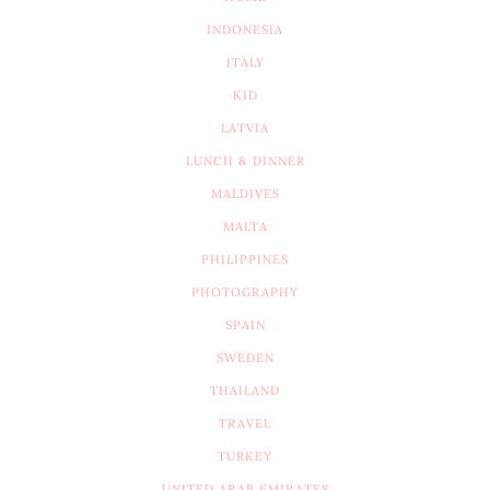
INDONESIA
ITALY
KID
LATVIA
LUNCH & DINNER
MALDIVES
MALTA
PHILIPPINES
PHOTOGRAPHY
SPAIN
SWEDEN
THAILAND
TRAVEL
TURKEY
UNITED ARAB EMIRATES