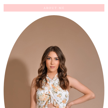
ABOUT ME