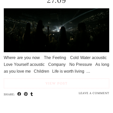
27.09
Where are you now The Feeling Cold Water acoustic
Love Yourself acoustic Company No Pressure As long
as you love me Children Life is worth living …
VIEW POST
LEAVE A COMMENT
SHARE: