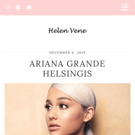
DECEMBER 6, 2019
ARIANA GRANDE
HELSINGIS