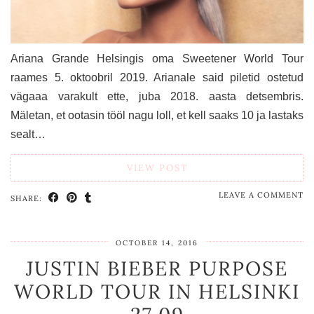
Ariana Grande Helsingis oma Sweetener World Tour
raames 5. oktoobril 2019. Arianale said piletid ostetud
vägaaa varakult ette, juba 2018. aasta detsembris.
Mäletan, et ootasin tööl nagu loll, et kell saaks 10 ja lastaks
sealt…
VIEW POST
LEAVE A COMMENT
SHARE:
OCTOBER 14, 2016
JUSTIN BIEBER PURPOSE
WORLD TOUR IN HELSINKI