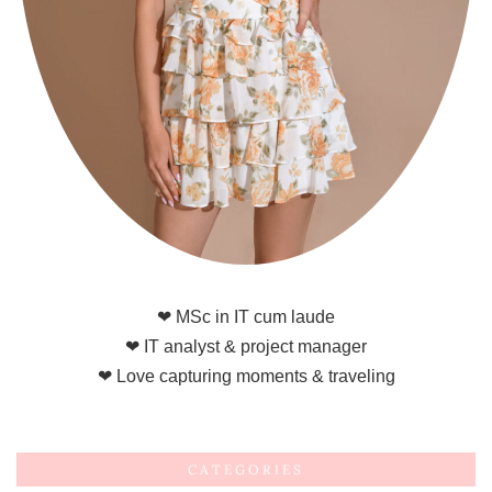
❤ MSc in IT cum laude
❤ IT analyst & project manager
❤ Love capturing moments & traveling
CATEGORIES